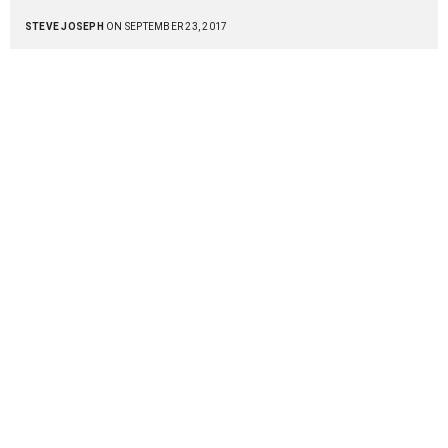
STEVE JOSEPH
ON SEPTEMBER 23, 2017