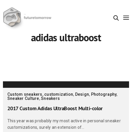
adidas ultraboost
Custom sneakers
,
customization
,
Design
,
Photography
,
Sneaker Culture
,
Sneakers
2017 Custom Adidas UltraBoost Multi-color
This year was probably my most active in personal sneaker
customizations, surely an extension of…