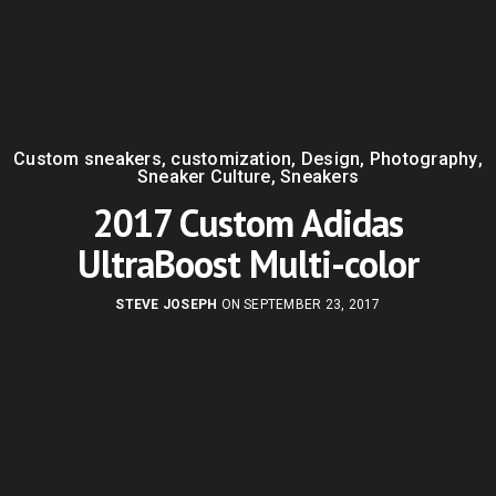
Custom sneakers
,
customization
,
Design
,
Photography
,
Sneaker Culture
,
Sneakers
2017 Custom Adidas
UltraBoost Multi-color
STEVE JOSEPH
ON SEPTEMBER 23, 2017