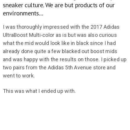
sneaker culture. We are but products of our
environments…
I was thoroughly impressed with the 2017 Adidas
UltraBoost Multi-color as is but was also curious
what the mid would look like in black since I had
already done quite a few blacked out boost mids
and was happy with the results on those. I picked up
two pairs from the Adidas 5th Avenue store and
went to work.
This was what I ended up with.