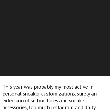
This year was probably my most active in
personal sneaker customizations, surely an
extension of selling laces and sneaker
accessories, too much instagram and daily