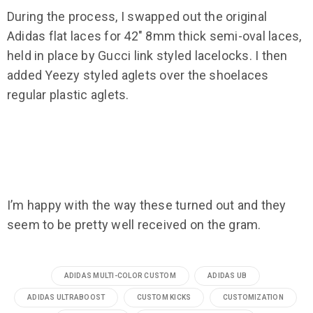
During the process, I swapped out the original
Adidas flat laces for 42″ 8mm thick semi-oval laces,
held in place by Gucci link styled lacelocks. I then
added Yeezy styled aglets over the shoelaces
regular plastic aglets.
I’m happy with the way these turned out and they
seem to be pretty well received on the gram.
ADIDAS MULTI-COLOR CUSTOM
ADIDAS UB
ADIDAS ULTRABOOST
CUSTOM KICKS
CUSTOMIZATION