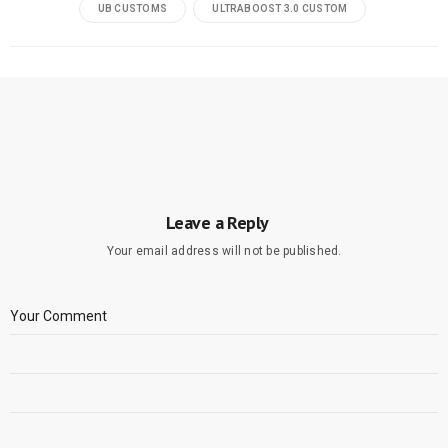
UB CUSTOMS
ULTRABOOST 3.0 CUSTOM
Leave a Reply
Your email address will not be published.