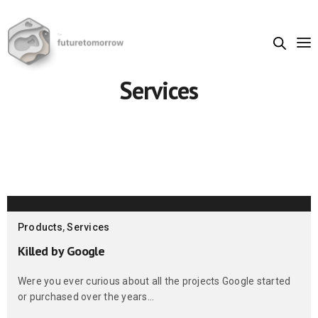
Services
Products
,
Services
Killed by Google
Were you ever curious about all the projects Google started
or purchased over the years…