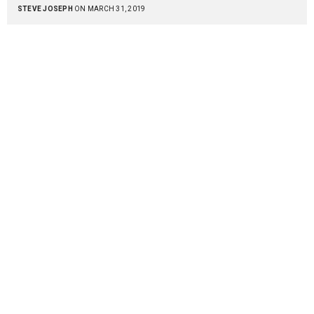
STEVE JOSEPH
ON MARCH 31, 2019