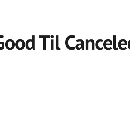
Good Til Cancele