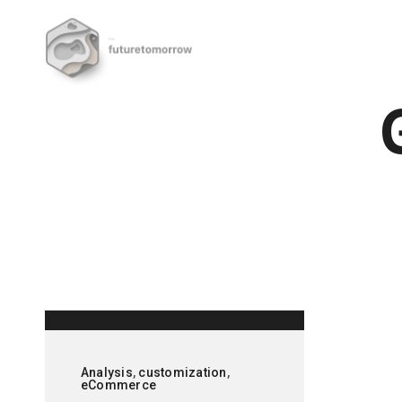
Analysis
,
customization
,
eCommerce