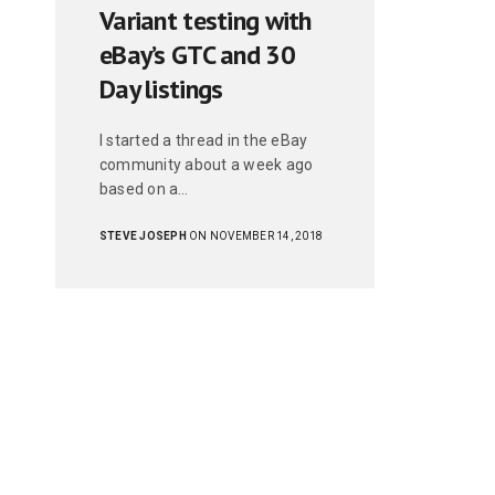
Variant testing with
eBay’s GTC and 30
Day listings
I started a thread in the eBay
community about a week ago
based on a…
STEVE JOSEPH
ON NOVEMBER 14, 2018