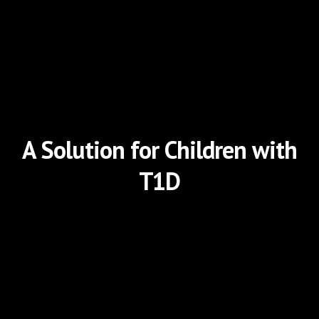
A Solution for Children with
T1D