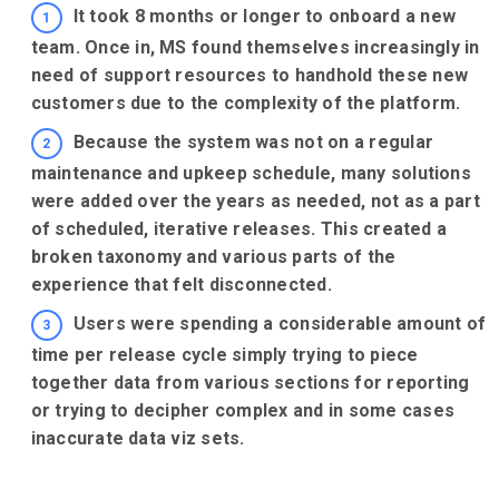
It took 8 months or longer to onboard a new
team. Once in, MS found themselves increasingly in
need of support resources to handhold these new
customers due to the complexity of the platform.
Because the system was not on a regular
maintenance and upkeep schedule, many solutions
were added over the years as needed, not as a part
of scheduled, iterative releases. This created a
broken taxonomy and various parts of the
experience that felt disconnected.
Users were spending a considerable amount of
time per release cycle simply trying to piece
together data from various sections for reporting
or trying to decipher complex and in some cases
inaccurate data viz sets.