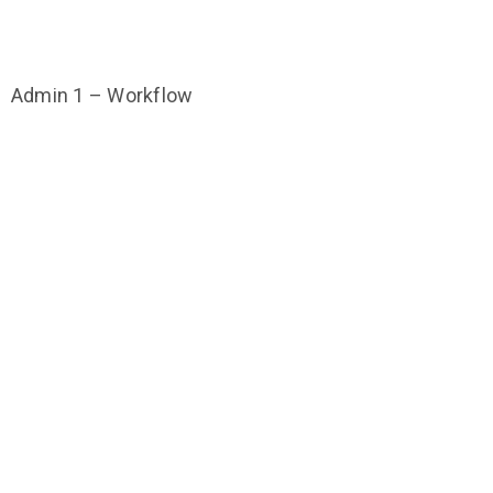
Admin 1 – Workflow