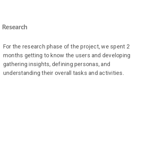
Research
For the research phase of the project, we spent 2
months getting to know the users and developing
gathering insights, defining personas, and
understanding their overall tasks and activities.