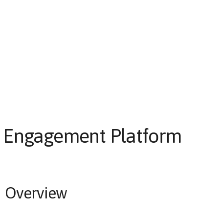
Engagement Platform
Overview