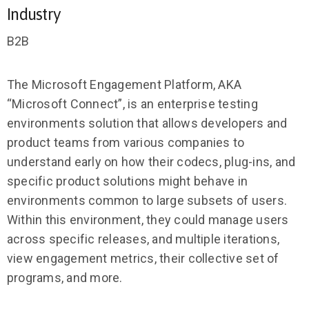
Industry
B2B
The Microsoft Engagement Platform, AKA
“Microsoft Connect”, is an enterprise testing
environments solution that allows developers and
product teams from various companies to
understand early on how their codecs, plug-ins, and
specific product solutions might behave in
environments common to large subsets of users.
Within this environment, they could manage users
across specific releases, and multiple iterations,
view engagement metrics, their collective set of
programs, and more.