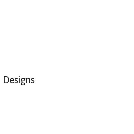
Designs