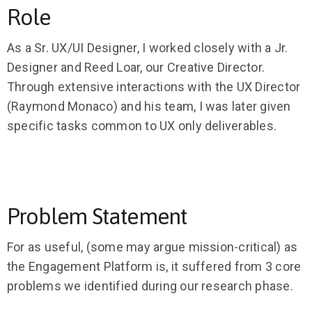
Role
As a Sr. UX/UI Designer, I worked closely with a Jr.
Designer and Reed Loar, our Creative Director.
Through extensive interactions with the UX Director
(Raymond Monaco) and his team, I was later given
specific tasks common to UX only deliverables.
Problem Statement
For as useful, (some may argue mission-critical) as
the Engagement Platform is, it suffered from 3 core
problems we identified during our research phase.