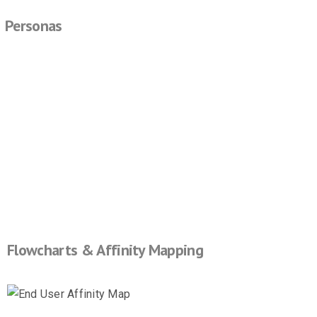
Personas
Flowcharts & Affinity Mapping