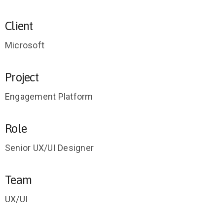
Client
Microsoft
Project
Engagement Platform
Role
Senior UX/UI Designer
Team
UX/UI