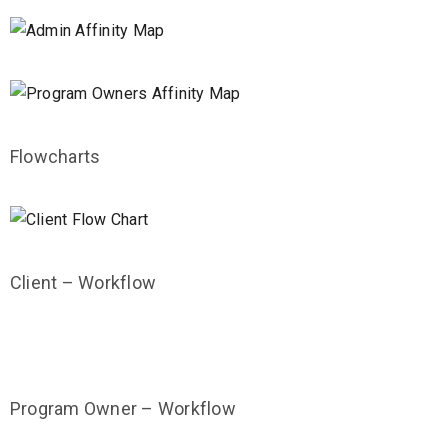
Flowcharts
Client – Workflow
Program Owner – Workflow