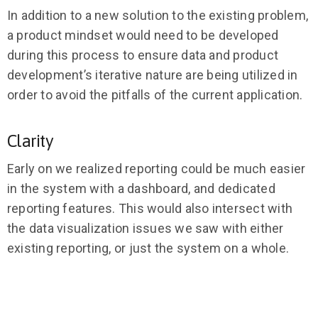
In addition to a new solution to the existing problem,
a product mindset would need to be developed
during this process to ensure data and product
development’s iterative nature are being utilized in
order to avoid the pitfalls of the current application.
Clarity
Early on we realized reporting could be much easier
in the system with a dashboard, and dedicated
reporting features. This would also intersect with
the data visualization issues we saw with either
existing reporting, or just the system on a whole.