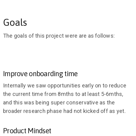
Goals
The goals of this project were are as follows:
Improve onboarding time
Internally we saw opportunities early on to reduce
the current time from 8mths to at least 5-6mths,
and this was being super conservative as the
broader research phase had not kicked off as yet.
Product Mindset